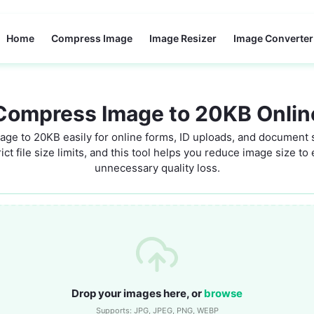
Home
Compress Image
Image Resizer
Image Converter
Compress Image to 20KB Onlin
ge to 20KB easily for online forms, ID uploads, and document
ict file size limits, and this tool helps you reduce image size t
unnecessary quality loss.
Drop your images here, or
browse
Supports: JPG, JPEG, PNG, WEBP