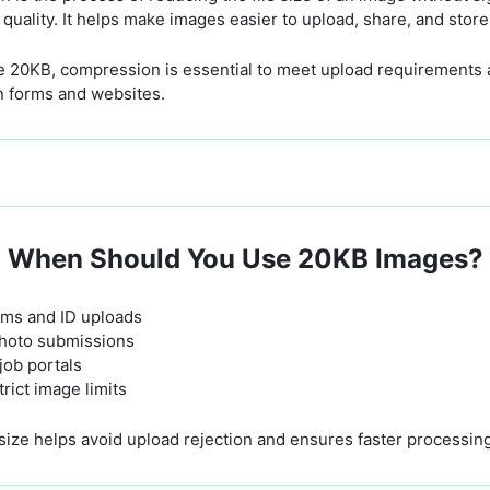
l quality. It helps make images easier to upload, share, and store
like 20KB, compression is essential to meet upload requirements
on forms and websites.
When Should You Use 20KB Images?
ms and ID uploads
photo submissions
job portals
rict image limits
size helps avoid upload rejection and ensures faster processing