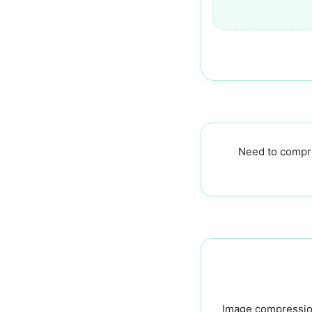
Need to compr
Image compression 