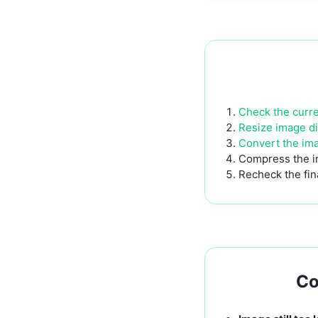
Check the curren
Resize image d
Convert the im
Compress the i
Recheck the fina
Co