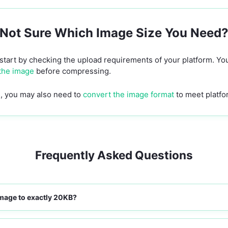
Not Sure Which Image Size You Need
 start by checking the upload requirements of your platform. Y
 the image
before compressing.
ls, you may also need to
convert the image format
to meet platfo
Frequently Asked Questions
mage to exactly 20KB?