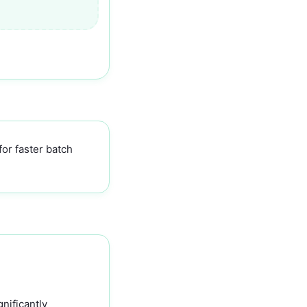
for faster batch
nificantly