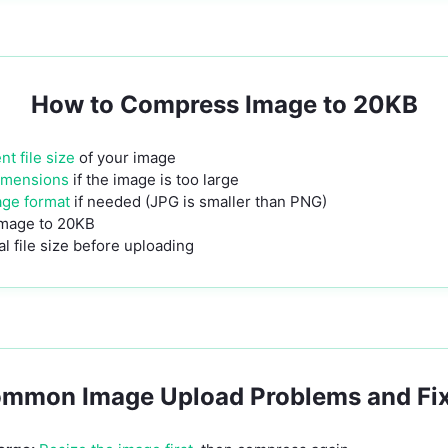
How to Compress Image to 20KB
t file size
of your image
imensions
if the image is too large
age format
if needed (JPG is smaller than PNG)
mage to 20KB
l file size before uploading
mmon Image Upload Problems and Fi