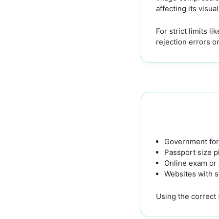
affecting its visua
For strict limits 
rejection errors 
Government for
Passport size 
Online exam or 
Websites with st
Using the correct 