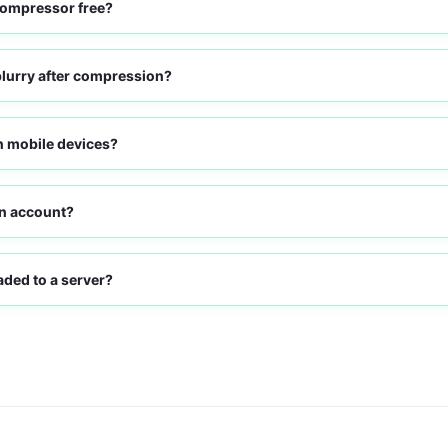
compressor free?
blurry after compression?
on mobile devices?
an account?
ded to a server?