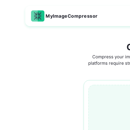
MyImageCompressor
Compress your ima
platforms require str