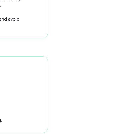
.
 and avoid
.