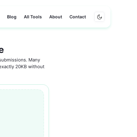
Blog
All Tools
About
Contact
e
 submissions. Many
o exactly 20KB without