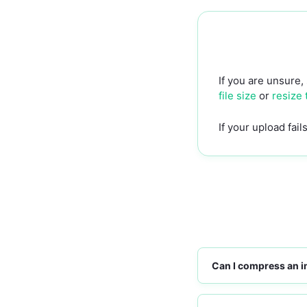
If you are unsure,
file size
or
resize
If your upload fai
Can I compress an i