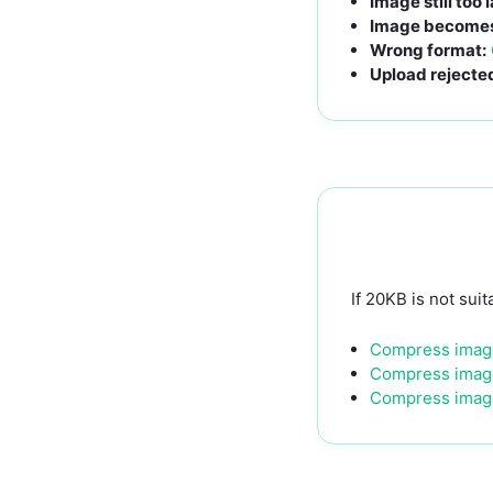
Image still too 
Image becomes 
Wrong format:
Upload rejecte
If 20KB is not suit
Compress imag
Compress imag
Compress imag