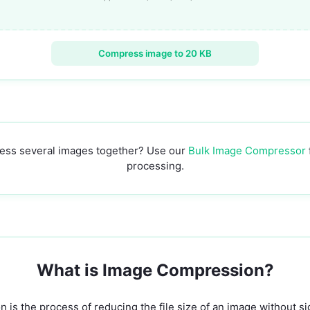
Compress image to 20 KB
ess several images together? Use our
Bulk Image Compressor
processing.
What is Image Compression?
is the process of reducing the file size of an image without sig