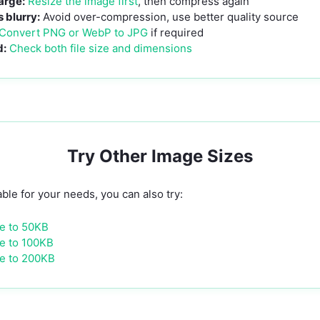
large:
Resize the image first
, then compress again
blurry:
Avoid over-compression, use better quality source
Convert PNG or WebP to JPG
if required
d:
Check both file size and dimensions
Try Other Image Sizes
able for your needs, you can also try:
e to 50KB
e to 100KB
e to 200KB