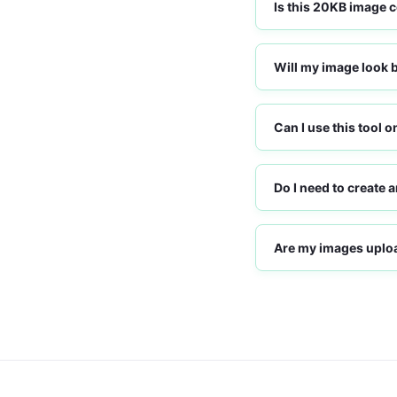
Is this 20KB image 
Will my image look 
Can I use this tool 
Do I need to create 
Are my images uploa