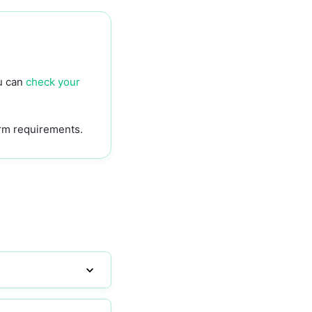
?
ou can
check your
rm requirements.