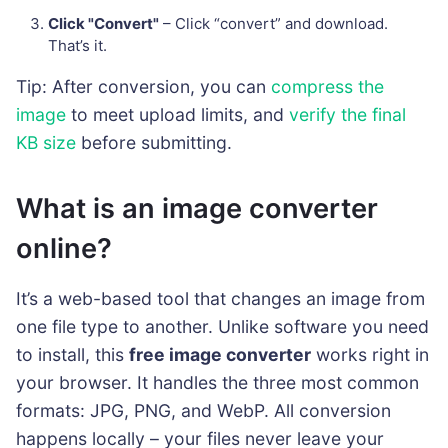
Click "Convert"
– Click “convert” and download.
That’s it.
Tip: After conversion, you can
compress the
image
to meet upload limits, and
verify the final
KB size
before submitting.
What is an image converter
online?
It’s a web-based tool that changes an image from
one file type to another. Unlike software you need
to install, this
free image converter
works right in
your browser. It handles the three most common
formats: JPG, PNG, and WebP. All conversion
happens locally – your files never leave your