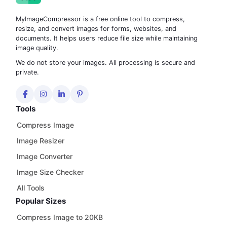
MyImageCompressor is a free online tool to compress,
resize, and convert images for forms, websites, and
documents. It helps users reduce file size while maintaining
image quality.
We do not store your images. All processing is secure and
private.
Tools
Compress Image
Image Resizer
Image Converter
Image Size Checker
All Tools
Popular Sizes
Compress Image to 20KB