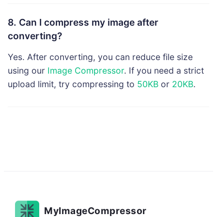
8. Can I compress my image after
converting?
Yes. After converting, you can reduce file size
using our
Image Compressor
. If you need a strict
upload limit, try compressing to
50KB
or
20KB
.
MyImageCompressor