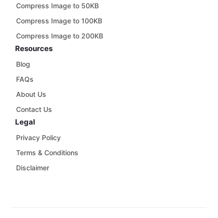
Compress Image to 50KB
Compress Image to 100KB
Compress Image to 200KB
Resources
Blog
FAQs
About Us
Contact Us
Legal
Privacy Policy
Terms & Conditions
Disclaimer