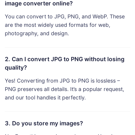
image converter online?
You can convert to JPG, PNG, and WebP. These
are the most widely used formats for web,
photography, and design.
2. Can I convert JPG to PNG without losing
quality?
Yes! Converting from JPG to PNG is lossless –
PNG preserves all details. It’s a popular request,
and our tool handles it perfectly.
3. Do you store my images?