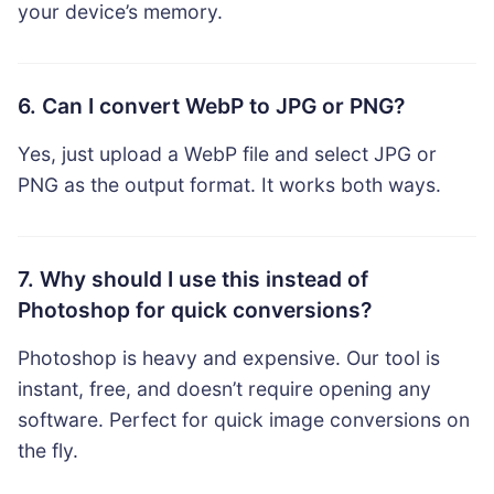
your device’s memory.
6. Can I convert WebP to JPG or PNG?
Yes, just upload a WebP file and select JPG or
PNG as the output format. It works both ways.
7. Why should I use this instead of
Photoshop for quick conversions?
Photoshop is heavy and expensive. Our tool is
instant, free, and doesn’t require opening any
software. Perfect for quick image conversions on
the fly.