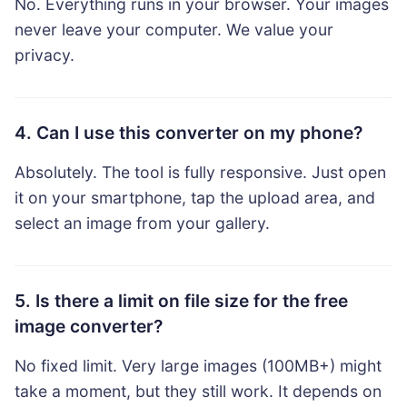
No. Everything runs in your browser. Your images
never leave your computer. We value your
privacy.
4. Can I use this converter on my phone?
Absolutely. The tool is fully responsive. Just open
it on your smartphone, tap the upload area, and
select an image from your gallery.
5. Is there a limit on file size for the free
image converter?
No fixed limit. Very large images (100MB+) might
take a moment, but they still work. It depends on