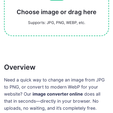
Choose image or drag here
Supports: JPG, PNG, WEBP, etc.
Overview
Need a quick way to change an image from JPG
to PNG, or convert to modern WebP for your
website? Our
image converter online
does all
that in seconds—directly in your browser. No
uploads, no waiting, and it’s completely free.