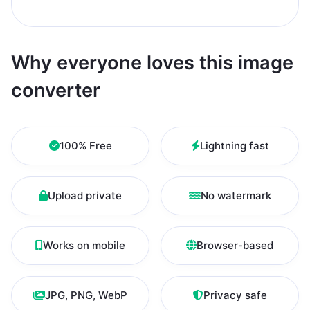
Why everyone loves this image
converter
100% Free
Lightning fast
Upload private
No watermark
Works on mobile
Browser-based
JPG, PNG, WebP
Privacy safe