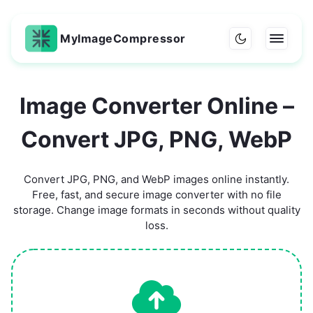
MyImageCompressor
Image Converter Online –
Convert JPG, PNG, WebP
Convert JPG, PNG, and WebP images online instantly.
Free, fast, and secure image converter with no file
storage. Change image formats in seconds without quality
loss.