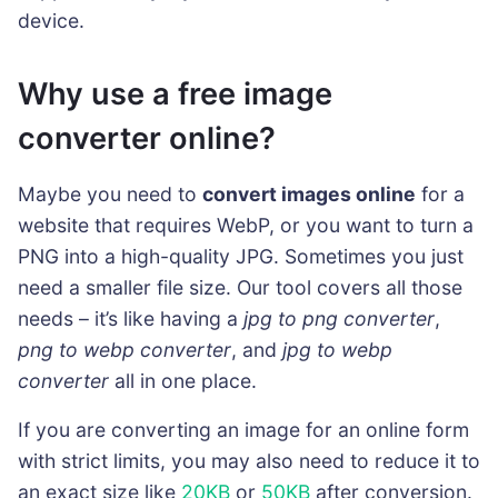
device.
Why use a free image
converter online?
Maybe you need to
convert images online
for a
website that requires WebP, or you want to turn a
PNG into a high-quality JPG. Sometimes you just
need a smaller file size. Our tool covers all those
needs – it’s like having a
jpg to png converter
,
png to webp converter
, and
jpg to webp
converter
all in one place.
If you are converting an image for an online form
with strict limits, you may also need to reduce it to
an exact size like
20KB
or
50KB
after conversion.