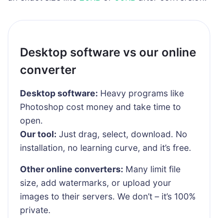
Desktop software vs our online
converter
Desktop software:
Heavy programs like
Photoshop cost money and take time to
open.
Our tool:
Just drag, select, download. No
installation, no learning curve, and it’s free.
Other online converters:
Many limit file
size, add watermarks, or upload your
images to their servers. We don’t – it’s 100%
private.