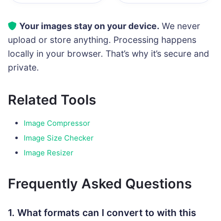
Your images stay on your device.
We never
upload or store anything. Processing happens
locally in your browser. That’s why it’s secure and
private.
Related Tools
Image Compressor
Image Size Checker
Image Resizer
Frequently Asked Questions
1. What formats can I convert to with this