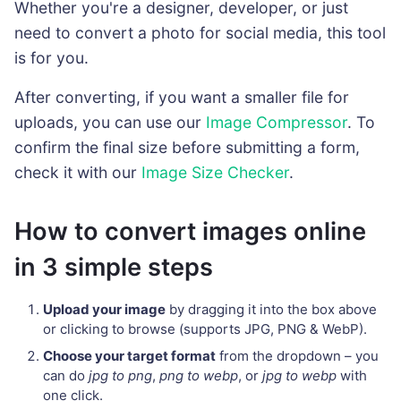
Whether you're a designer, developer, or just
need to convert a photo for social media, this tool
is for you.
After converting, if you want a smaller file for
uploads, you can use our
Image Compressor
. To
confirm the final size before submitting a form,
check it with our
Image Size Checker
.
How to convert images online
in 3 simple steps
Upload your image
by dragging it into the box above
or clicking to browse (supports JPG, PNG & WebP).
Choose your target format
from the dropdown – you
can do
jpg to png
,
png to webp
, or
jpg to webp
with
one click.