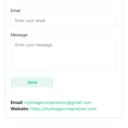
Email
Message
Send
Email:
myimagecompressor@gmail.com
Website:
https://myimagecompressor.com