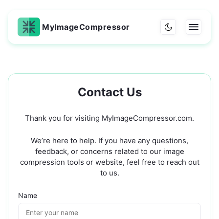
MyImageCompressor
Contact Us
Thank you for visiting MyImageCompressor.com.
We’re here to help. If you have any questions,
feedback, or concerns related to our image
compression tools or website, feel free to reach out
to us.
Name