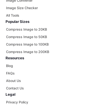
Image Converter
Image Size Checker
All Tools
Popular Sizes
Compress Image to 20KB
Compress Image to 50KB
Compress Image to 100KB
Compress Image to 200KB
Resources
Blog
FAQs
About Us
Contact Us
Legal
Privacy Policy