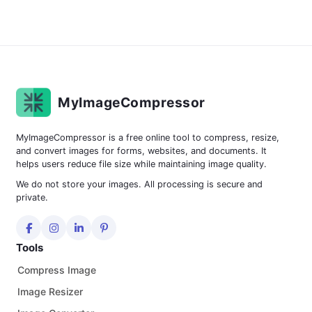
MyImageCompressor
MyImageCompressor is a free online tool to compress, resize,
and convert images for forms, websites, and documents. It
helps users reduce file size while maintaining image quality.
We do not store your images. All processing is secure and
private.
Tools
Compress Image
Image Resizer