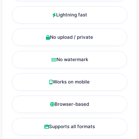
Lightning fast
No upload / private
No watermark
Works on mobile
Browser-based
Supports all formats