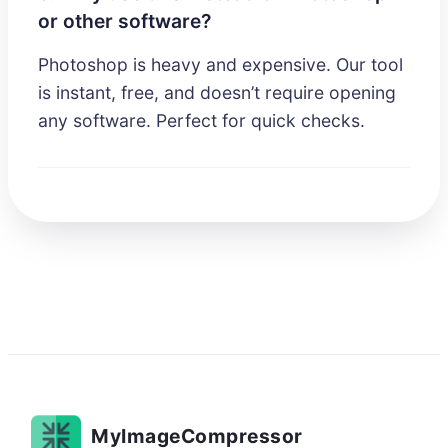
or other software?
Photoshop is heavy and expensive. Our tool
is instant, free, and doesn’t require opening
any software. Perfect for quick checks.
MyImageCompressor