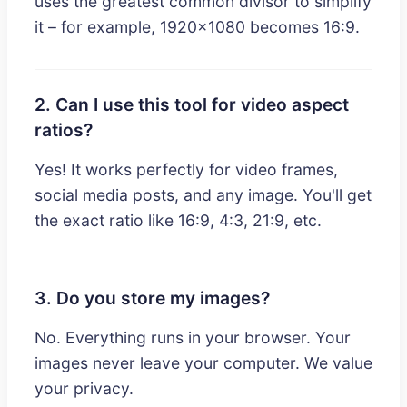
uses the greatest common divisor to simplify
it – for example, 1920x1080 becomes 16:9.
2. Can I use this tool for video aspect
ratios?
Yes! It works perfectly for video frames,
social media posts, and any image. You'll get
the exact ratio like 16:9, 4:3, 21:9, etc.
3. Do you store my images?
No. Everything runs in your browser. Your
images never leave your computer. We value
your privacy.