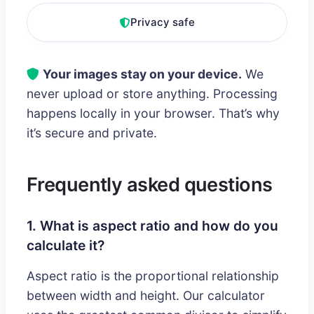
Privacy safe
Your images stay on your device.
We
never upload or store anything. Processing
happens locally in your browser. That’s why
it’s secure and private.
Frequently asked questions
1. What is aspect ratio and how do you
calculate it?
Aspect ratio is the proportional relationship
between width and height. Our calculator