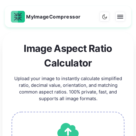
MyImageCompressor
Image Aspect Ratio
Calculator
Upload your image to instantly calculate simplified
ratio, decimal value, orientation, and matching
common aspect ratios. 100% private, fast, and
supports all image formats.