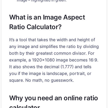
image – highlighted in green.
What is an Image Aspect
Ratio Calculator?
It’s a tool that takes the width and height of
any image and simplifies the ratio by dividing
both by their greatest common divisor. For
example, a 1920x1080 image becomes 16:9.
It also shows the decimal (1.777) and tells
you if the image is landscape, portrait, or
square. No math, no guesswork.
Why you need an online ratio
calculator