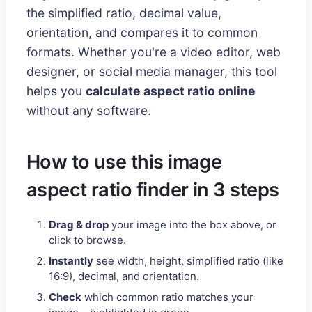
the simplified ratio, decimal value,
orientation, and compares it to common
formats. Whether you're a video editor, web
designer, or social media manager, this tool
helps you
calculate aspect ratio online
without any software.
How to use this image
aspect ratio finder in 3 steps
Drag & drop
your image into the box above, or
click to browse.
Instantly
see width, height, simplified ratio (like
16:9), decimal, and orientation.
Check
which common ratio matches your