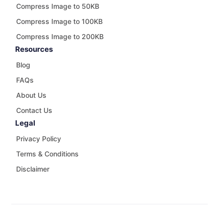
Compress Image to 50KB
Compress Image to 100KB
Compress Image to 200KB
Resources
Blog
FAQs
About Us
Contact Us
Legal
Privacy Policy
Terms & Conditions
Disclaimer