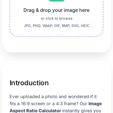
Drag & drop your image here
or click to browse
JPG, PNG, WebP, GIF, BMP, SVG, HEIC
Introduction
Ever uploaded a photo and wondered if it
fits a 16:9 screen or a 4:3 frame? Our
Image
Aspect Ratio Calculator
instantly gives you