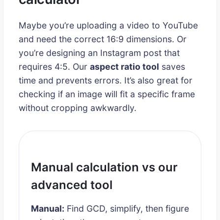
Maybe you’re uploading a video to YouTube
and need the correct 16:9 dimensions. Or
you’re designing an Instagram post that
requires 4:5. Our
aspect ratio tool
saves
time and prevents errors. It’s also great for
checking if an image will fit a specific frame
without cropping awkwardly.
Manual calculation vs our
advanced tool
Manual:
Find GCD, simplify, then figure