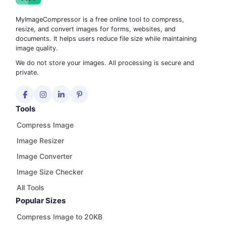
MyImageCompressor is a free online tool to compress,
resize, and convert images for forms, websites, and
documents. It helps users reduce file size while maintaining
image quality.
We do not store your images. All processing is secure and
private.
Tools
Compress Image
Image Resizer
Image Converter
Image Size Checker
All Tools
Popular Sizes
Compress Image to 20KB