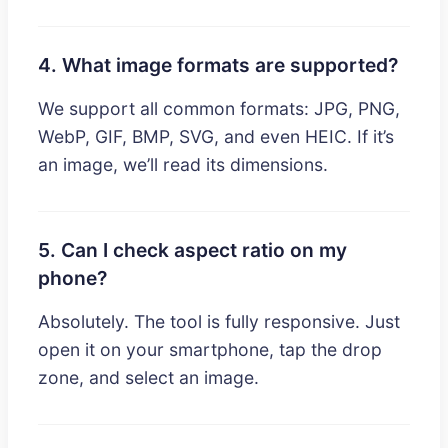
4. What image formats are supported?
We support all common formats: JPG, PNG,
WebP, GIF, BMP, SVG, and even HEIC. If it’s
an image, we’ll read its dimensions.
5. Can I check aspect ratio on my
phone?
Absolutely. The tool is fully responsive. Just
open it on your smartphone, tap the drop
zone, and select an image.