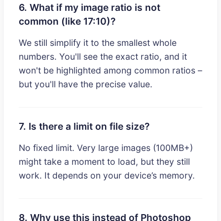
6. What if my image ratio is not
common (like 17:10)?
We still simplify it to the smallest whole
numbers. You'll see the exact ratio, and it
won't be highlighted among common ratios –
but you'll have the precise value.
7. Is there a limit on file size?
No fixed limit. Very large images (100MB+)
might take a moment to load, but they still
work. It depends on your device’s memory.
8. Why use this instead of Photoshop