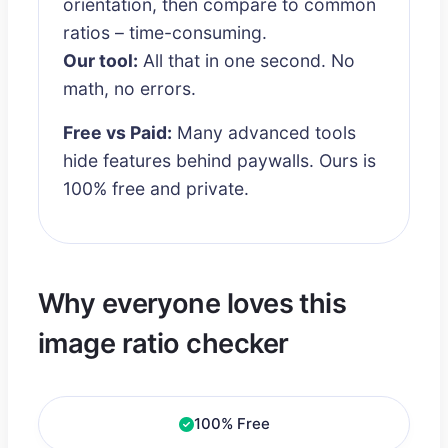
orientation, then compare to common
ratios – time-consuming.
Our tool:
All that in one second. No
math, no errors.
Free vs Paid:
Many advanced tools
hide features behind paywalls. Ours is
100% free and private.
Why everyone loves this
image ratio checker
100% Free