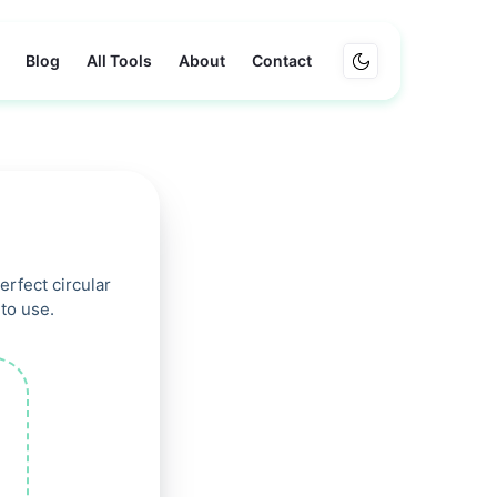
Blog
All Tools
About
Contact
rfect circular
to use.