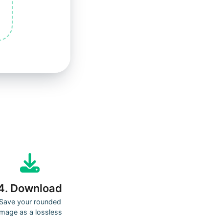
4. Download
Save your rounded
image as a lossless