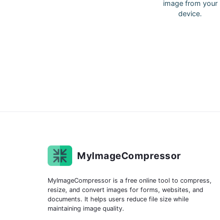
image from your
device.
MyImageCompressor
MyImageCompressor is a free online tool to compress,
resize, and convert images for forms, websites, and
documents. It helps users reduce file size while
maintaining image quality.