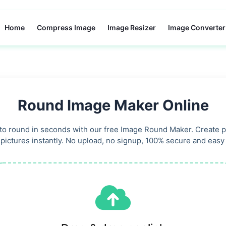
Home
Compress Image
Image Resizer
Image Converter
Round Image Maker Online
o round in seconds with our free Image Round Maker. Create pe
 pictures instantly. No upload, no signup, 100% secure and easy 