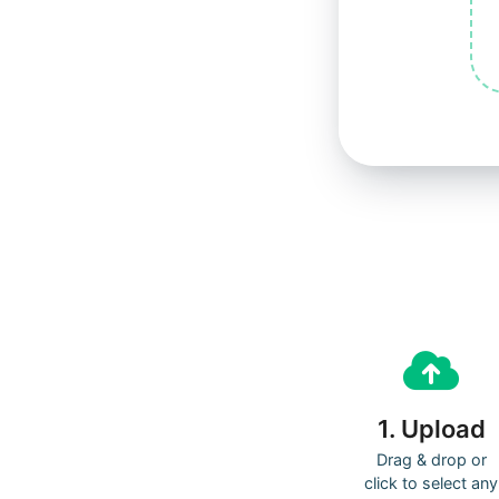
1. Upload
Drag & drop or
click to select any