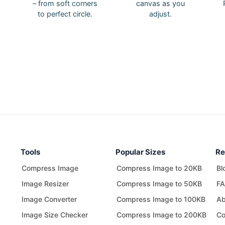
– from soft corners
canvas as you
to perfect circle.
adjust.
Tools
Popular Sizes
Re
Compress Image
Compress Image to 20KB
Bl
Image Resizer
Compress Image to 50KB
F
Image Converter
Compress Image to 100KB
Ab
Image Size Checker
Compress Image to 200KB
Co