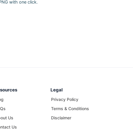
PNG with one click.
sources
Legal
og
Privacy Policy
AQs
Terms & Conditions
out Us
Disclaimer
ntact Us