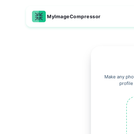
MyImageCompressor
Make any phot
profile