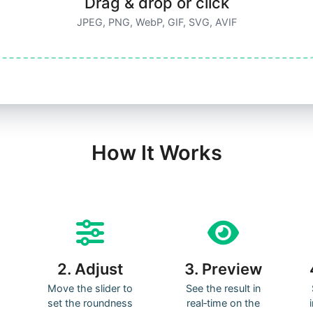
Drag & drop or click
JPEG, PNG, WebP, GIF, SVG, AVIF
How It Works
2. Adjust
3. Preview
Move the slider to
See the result in
set the roundness
real‑time on the